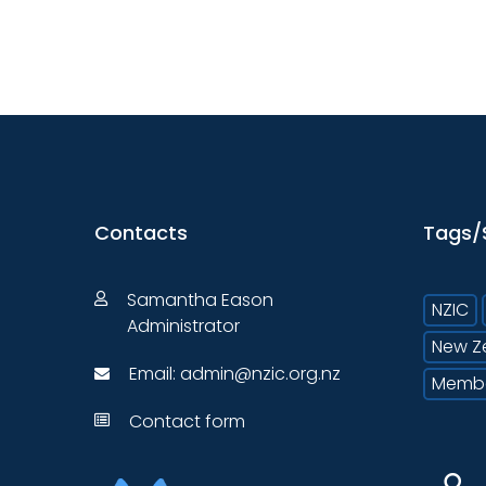
Contacts
Tags/
Samantha Eason
NZIC
Administrator
New Z
Email:
admin@nzic.org.nz
Memb
Contact form
⚲