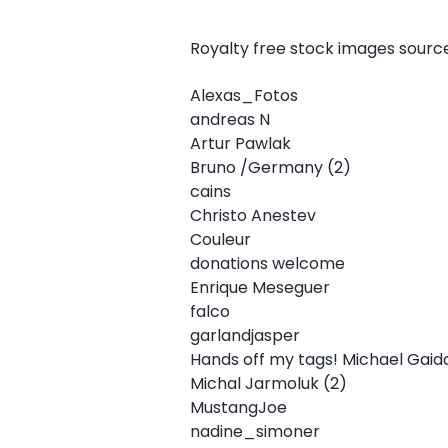
Royalty free stock images sour
Alexas_Fotos
andreas N
Artur Pawlak
Bruno /Germany (2)
cains
Christo Anestev
Couleur
donations welcome
Enrique Meseguer
falco
garlandjasper
Hands off my tags! Michael Gaid
Michal Jarmoluk (2)
MustangJoe
nadine_simoner