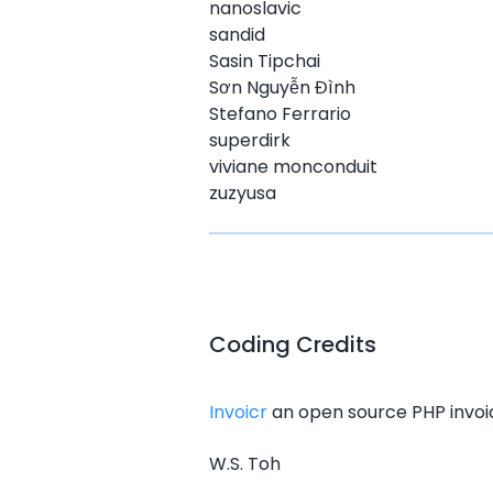
nanoslavic
sandid
Sasin Tipchai
Sơn Nguyễn Đình
Stefano Ferrario
superdirk
viviane monconduit
zuzyusa
Coding Credits
Invoicr
an open source PHP invoice
W.S. Toh