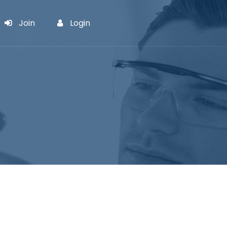
Join
Login