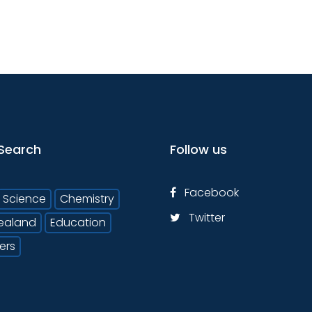
Search
Follow us
Facebook
Science
Chemistry
Twitter
ealand
Education
ers