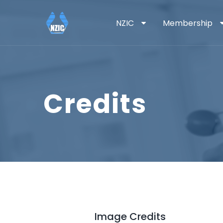
NZIC
Membership
Credits
Image Credits