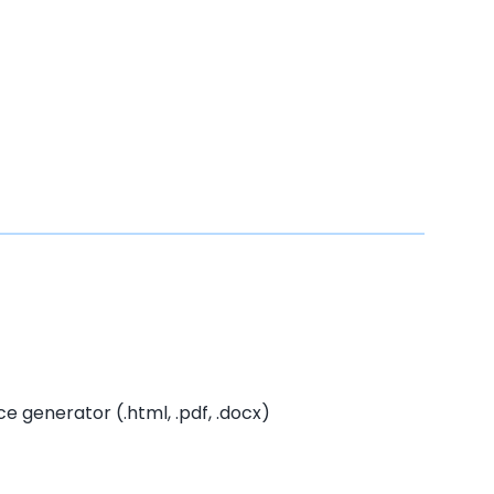
 generator (.html, .pdf, .docx)