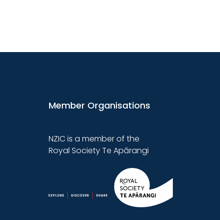
Member Organisations
NZIC is a member of the
Royal Society Te Apārangi