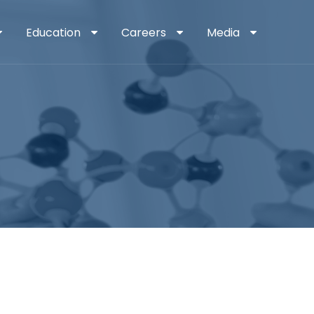
Education
Careers
Media