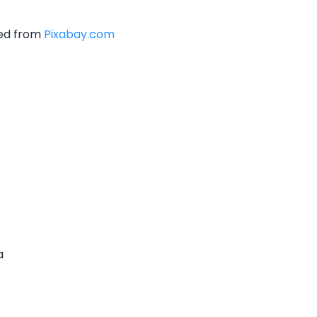
ced from
Pixabay.com
a