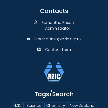
Contacts
Samantha Eason
Administrator
Email:
admin@nzic.org.nz
Contact form
Tags/Search
NZIC
Science
Chemistry
New Zealand