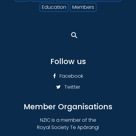
Education
Members
⚲
Follow us
Facebook
Twitter
Member Organisations
NZIC is a member of the
Royal Society Te Apārangi