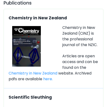
Publications
Chemistry in New Zealand
Chemistry in New
Zealand (CiNZ) is
the professional
journal of the NZIC.
Articles are open
access and can be
found on the
Chemistry in New Zealand
website. Archived
pdfs are available
here.
Scientific Sleuthing