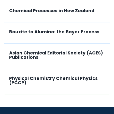
Chemical Processes in New Zealand
Bauxite to Alumina: the Bayer Process
Asian Chemical Editorial Society (ACES)
Publications
Physical Chemistry Chemical Physics
(PCCP)