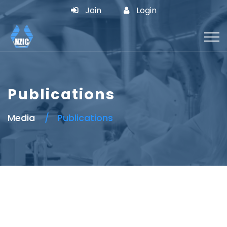
Join
Login
Publications
Media
Publications